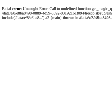
Fatal error
: Uncaught Error: Call to undefined function get_magic_
/data/e/8/e8ba8498-0889-4d59-8392-83192161f094/treeco.sk/sub/esh
include('/data/e/8/e8ba8...') #2 {main} thrown in
/data/e/8/e8ba8498