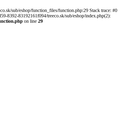
.sk/sub/eshop/function_files/function.php:29 Stack trace: #0
d59-8392-83192161f094/treeco.sk/sub/eshop/index.php(2):
unction.php
on line
29