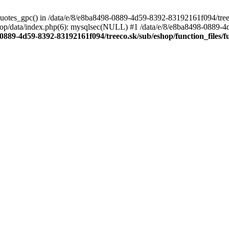
quotes_gpc() in /data/e/8/e8ba8498-0889-4d59-8392-83192161f094/treeco
op/data/index.php(6): mysqlsec(NULL) #1 /data/e/8/e8ba8498-0889-4
-0889-4d59-8392-83192161f094/treeco.sk/sub/eshop/function_files/f